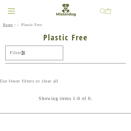
Home
›
Plastic Free
Plastic Free
Filter
Use fewer filters or
clear all
Showing items 1-0 of 0.