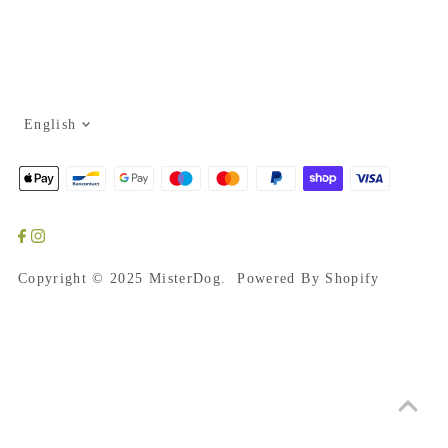
Language
English
Copyright © 2025
MisterDog
. Powered By Shopify