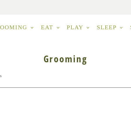
ROOMING
EAT
PLAY
SLEEP
Grooming
s