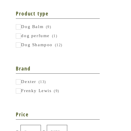
Product type
Dog Balm
(9)
dog perfume
(1)
Dog Shampoo
(12)
Brand
Dexter
(13)
Frenky Lewis
(9)
Price
From
To