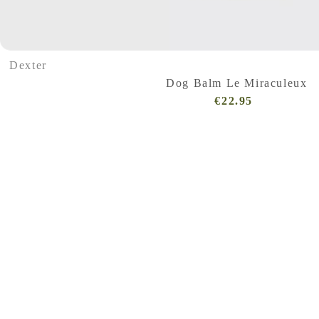
Dexter
Dog Balm Le Miraculeux
€22.95
Regular
Price
(VAT
incl.)