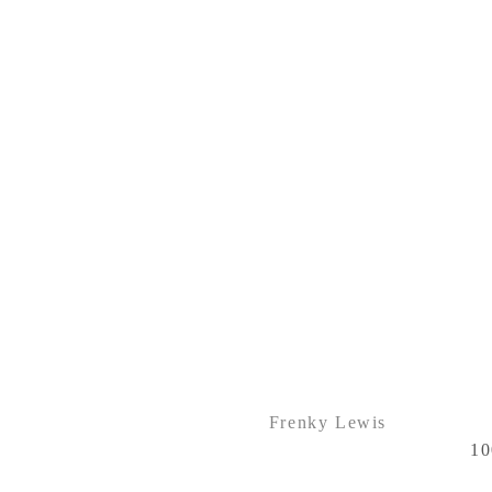
Frenky Lewis
10