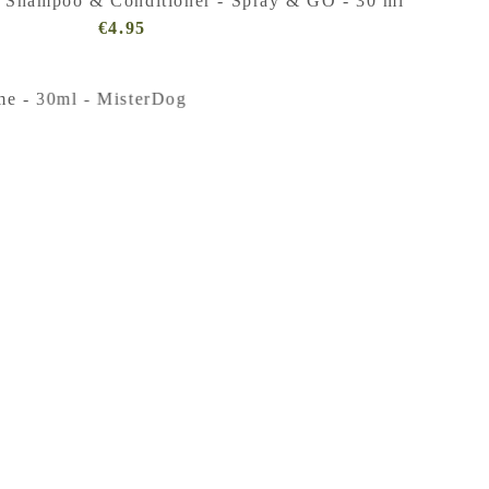
 Shampoo & Conditioner - Spray & GO - 30 ml
€4.95
Regular
Price
(VAT
incl.)