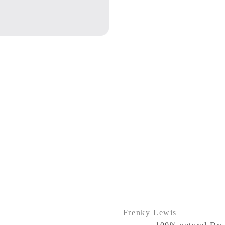
Frenky Lewis