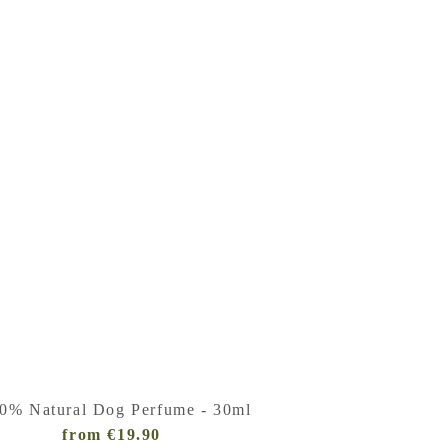
0% Natural Dog Perfume - 30ml
from €19.90
Regular