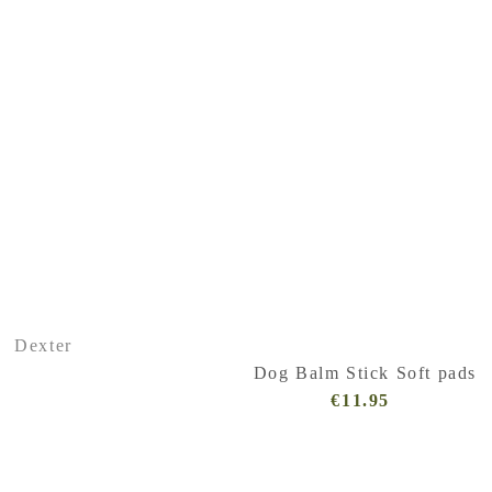
Dexter
Dog Balm Stick Soft pads
€11.95
Regular
Price
(VAT
incl.)