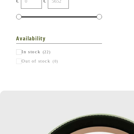
€
€
Availability
In stock
(22)
Out of stock
(0)