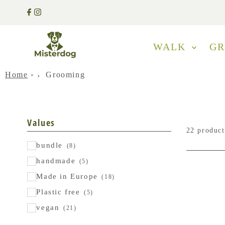
WALK
G
Home
›
Grooming
Values
22 product
bundle
(8)
handmade
(5)
Made in Europe
(18)
Plastic free
(5)
vegan
(21)