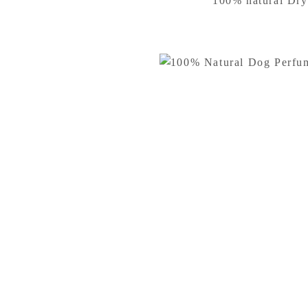
100% natural Dry