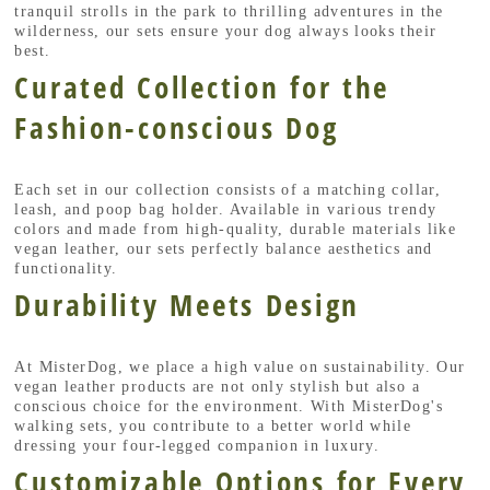
tranquil strolls in the park to thrilling adventures in the
wilderness, our sets ensure your dog always looks their
best.
Curated Collection for the
Fashion-conscious Dog
Each set in our collection consists of a matching collar,
leash, and poop bag holder. Available in various trendy
colors and made from high-quality, durable materials like
vegan leather, our sets perfectly balance aesthetics and
functionality.
Durability Meets Design
At MisterDog, we place a high value on sustainability. Our
vegan leather products are not only stylish but also a
conscious choice for the environment. With MisterDog's
walking sets, you contribute to a better world while
dressing your four-legged companion in luxury.
Customizable Options for Every