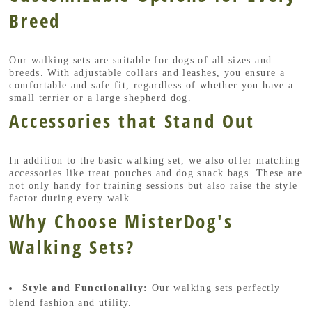
Breed
Our walking sets are suitable for dogs of all sizes and
breeds. With adjustable collars and leashes, you ensure a
comfortable and safe fit, regardless of whether you have a
small terrier or a large shepherd dog.
Accessories that Stand Out
In addition to the basic walking set, we also offer matching
accessories like treat pouches and dog snack bags. These are
not only handy for training sessions but also raise the style
factor during every walk.
Why Choose MisterDog's
Walking Sets?
Style and Functionality:
Our walking sets perfectly
blend fashion and utility.