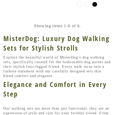
Showing items 1-6 of 6.
MisterDog: Luxury Dog Walking
Sets for Stylish Strolls
Explore the beautiful world of MisterDog's dog walking
sets, specifically curated for the fashionable dog parent and
their stylish four-legged friend. Every walk turns into a
fashion statement with our carefully designed sets that
blend comfort and elegance.
Elegance and Comfort in Every
Step
Our walking sets are more than just functional; they are an
expression of style and care for your faithful friend. From