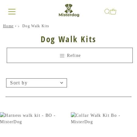
Home
›
Dog Walk Kits
Dog Walk Kits
Refine
Sort
by
Featured
Best selling
Alphabetically, A-Z
Alphabetically, Z-A
Price, low to high