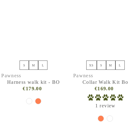
Price, high to low
Date, old to new
Date, new to old
S
M
L
XS
S
M
L
Pawness
Pawness
Harness walk kit - BO
Collar Walk Kit Bo
€179.00
Regular
€169.00
Regular
Price
Price
(VAT
(VAT
1 review
incl.)
incl.)