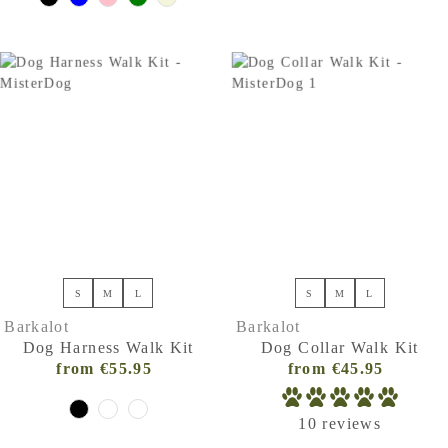
S
M
L
S
M
L
Barkalot
Barkalot
Dog Harness Walk Kit
Dog Collar Walk Kit
from €55.95
Regular
from €45.95
Regular
Price
Price
(VAT
(VAT
10 reviews
incl.)
incl.)