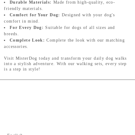
Durable Materials:
Made from high-quality, eco-
friendly materials.
Comfort for Your Dog:
Designed with your dog's
comfort in mind.
For Every Dog:
Suitable for dogs of all sizes and
breeds.
Complete Look:
Complete the look with our matching
accessories.
Visit MisterDog today and transform your daily dog walks
into a stylish adventure. With our walking sets, every step
is a step in style!
Language