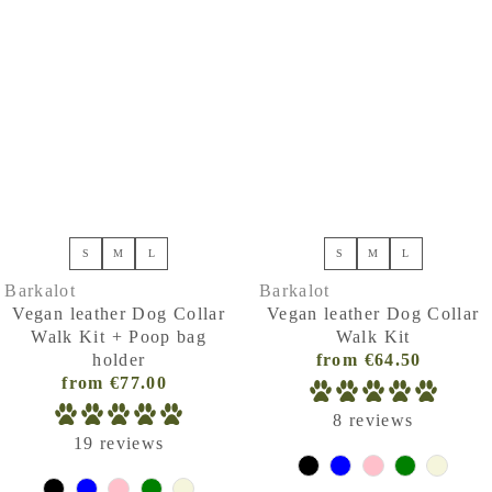
S
M
L
S
M
L
Barkalot
Barkalot
Vegan leather Dog Collar
Vegan leather Dog Collar
Walk Kit + Poop bag
Walk Kit
holder
from €64.50
Regular
from €77.00
Regular
Price
Price
(VAT
8 reviews
(VAT
incl.)
19 reviews
incl.)