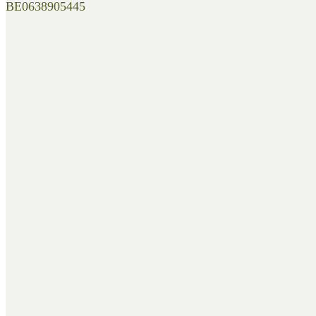
BE0638905445