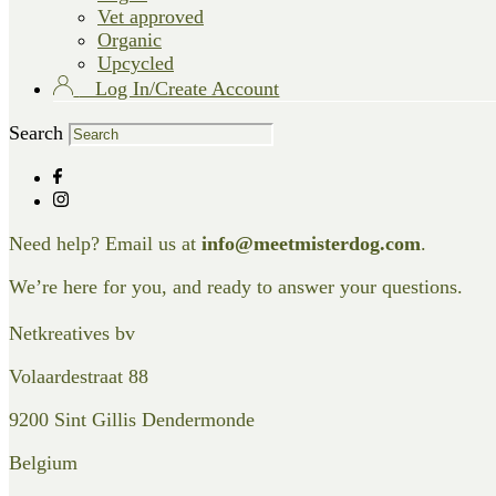
Vet approved
Organic
Upcycled
Log In/Create Account
Search
Need help? Email us at
info@meetmisterdog.com
.
We’re here for you, and ready to answer your questions.
Netkreatives bv
Volaardestraat 88
9200 Sint Gillis Dendermonde
Belgium