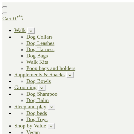
Cart
0
Walk
Dog Collars
Dog Leashes
Dog Harness
Dog Bags
Walk Kits
Poop bags and holders
Supplements & Snacks
Dog Bowls
Grooming
Dog Shampoo
Dog Balm
Sleep and play
Dog beds
Dog Toys
Shop by Value
Vegan