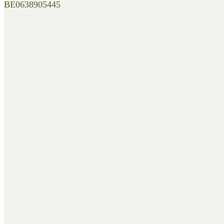
BE0638905445