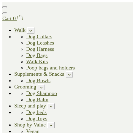
Cart
0
Walk
Dog Collars
Dog Leashes
Dog Harness
Dog Bags
Walk Kits
Poop bags and holders
Supplements & Snacks
Dog Bowls
Grooming
Dog Shampoo
Dog Balm
Sleep and play
Dog beds
Dog Toys
Shop by Value
Vegan