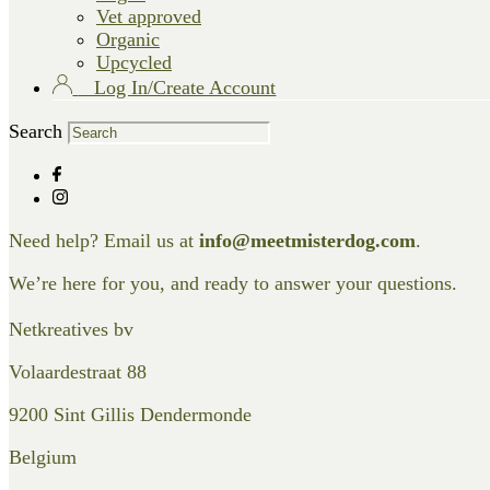
Vet approved
Organic
Upcycled
Log In/Create Account
Search
Need help? Email us at
info@meetmisterdog.com
.
We’re here for you, and ready to answer your questions.
Netkreatives bv
Volaardestraat 88
9200 Sint Gillis Dendermonde
Belgium