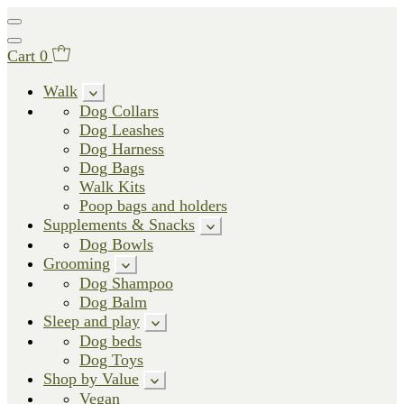
Cart
0
Walk
Dog Collars
Dog Leashes
Dog Harness
Dog Bags
Walk Kits
Poop bags and holders
Supplements & Snacks
Dog Bowls
Grooming
Dog Shampoo
Dog Balm
Sleep and play
Dog beds
Dog Toys
Shop by Value
Vegan