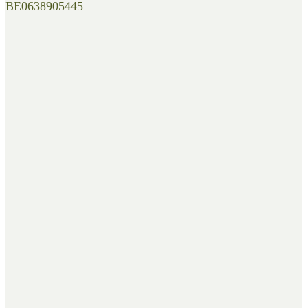
BE0638905445