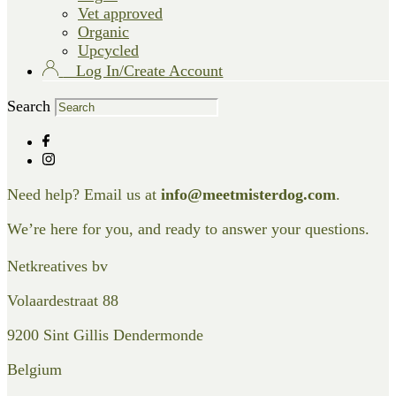
Vet approved
Organic
Upcycled
Log In/Create Account
Search
Need help? Email us at
info@meetmisterdog.com
.
We’re here for you, and ready to answer your questions.
Netkreatives bv
Volaardestraat 88
9200 Sint Gillis Dendermonde
Belgium