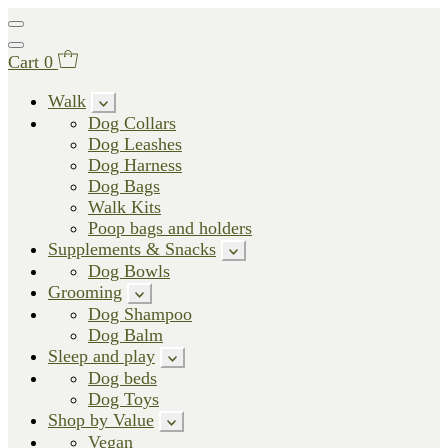
Cart
0
Walk
Dog Collars
Dog Leashes
Dog Harness
Dog Bags
Walk Kits
Poop bags and holders
Supplements & Snacks
Dog Bowls
Grooming
Dog Shampoo
Dog Balm
Sleep and play
Dog beds
Dog Toys
Shop by Value
Vegan