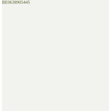
BE0638905445