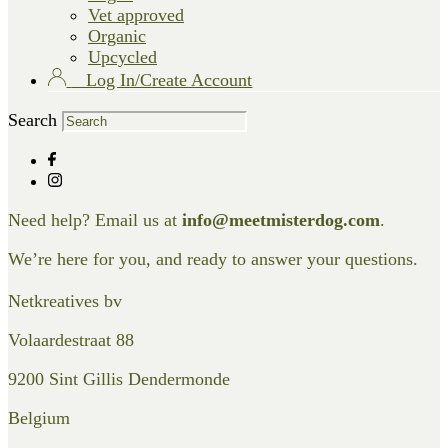
Vet approved
Organic
Upcycled
Log In/Create Account
Search
Need help? Email us at
info@meetmisterdog.com
.
We’re here for you, and ready to answer your questions.
Netkreatives bv
Volaardestraat 88
9200 Sint Gillis Dendermonde
Belgium