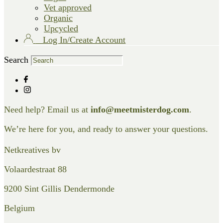
Vet approved
Organic
Upcycled
Log In/Create Account
Search
Need help? Email us at
info@meetmisterdog.com
.
We’re here for you, and ready to answer your questions.
Netkreatives bv
Volaardestraat 88
9200 Sint Gillis Dendermonde
Belgium