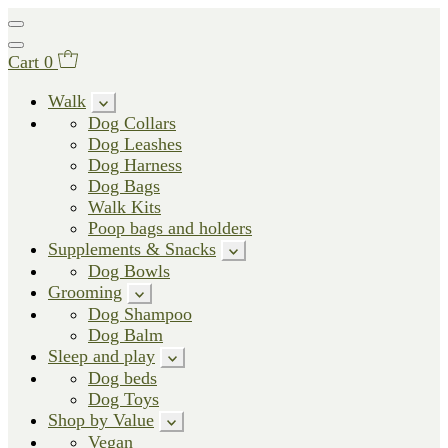
Cart
0
Walk
Dog Collars
Dog Leashes
Dog Harness
Dog Bags
Walk Kits
Poop bags and holders
Supplements & Snacks
Dog Bowls
Grooming
Dog Shampoo
Dog Balm
Sleep and play
Dog beds
Dog Toys
Shop by Value
Vegan