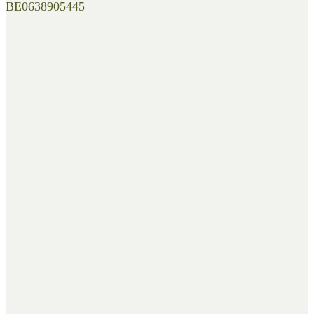
BE0638905445