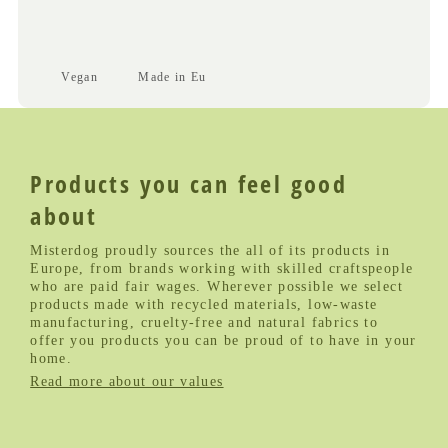
Vegan
Made in Eu
Products you can feel good
about
Misterdog proudly sources the all of its products in
Europe, from brands working with skilled craftspeople
who are paid fair wages. Wherever possible we select
products made with recycled materials, low-waste
manufacturing, cruelty-free and natural fabrics to
offer you products you can be proud of to have in your
home.
Read more about our values