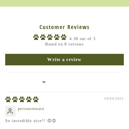
Customer Reviews
4.38 out of 5
Based on 8 reviews
Write a review
Sort by
20/04/2023
persssonssara
So incredibly nice!! 😍😍