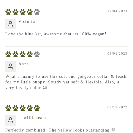
17/04/2023
Victoria
Love the blue kit, awesome that its 100% vegan!
09/01/2023
Anna
What a luxury to use this soft and gorgeous collar & leash
for my little puppy. Sturdy yet soft & flexible. Also, a
very lovely color 😉
09/12/2022
m williamson
Perfectly combined! The yellow looks outstanding 💛