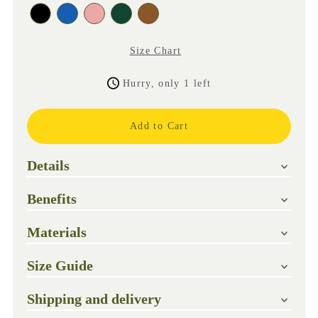
Size Chart
Hurry, only 1 left
Details
Benefits
Materials
Size Guide
Shipping and delivery