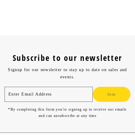
What is your return policy?
Can discount codes be combined?
Subscribe to our newsletter
Signup for our newsletter to stay up to date on sales and
events.
Enter
Join
Email
Address
*By completing this form you're signing up to receive our emails
and can unsubscribe at any time