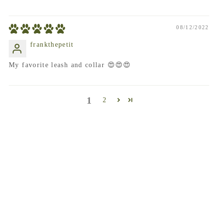
08/12/2022
frankthepetit
My favorite leash and collar 😍😍😍
1
2
frequently asked questions
When Will my order ship?