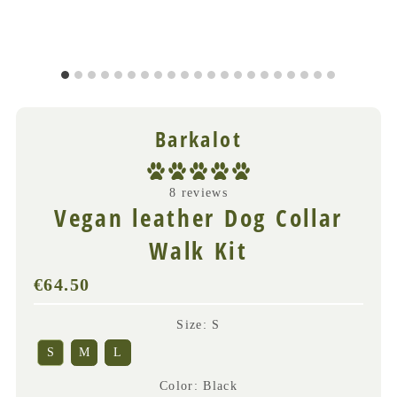
Barkalot
8 reviews
Vegan leather Dog Collar
Walk Kit
€64.50
Regular
Price
(VAT
Size
:
S
incl.)
S
M
L
Color
:
Black