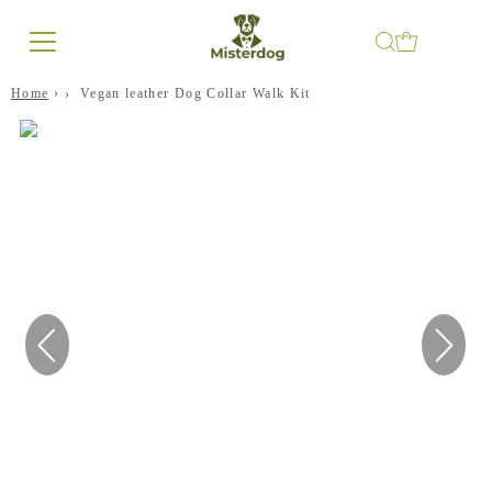
Home
›
Vegan leather Dog Collar Walk Kit