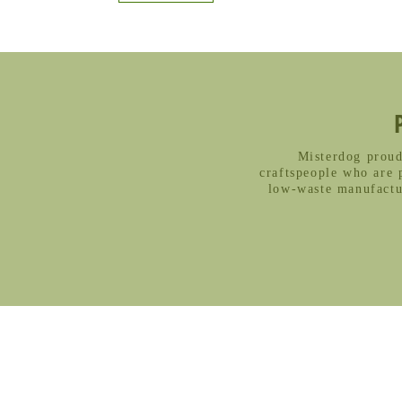
Misterdog proud
craftspeople who are 
low-waste manufactur