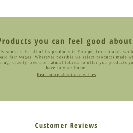
Products you can feel good about
ly sources the all of its products in Europe, from brands work
paid fair wages. Wherever possible we select products made wi
ing, cruelty-free and natural fabrics to offer you products y
have in your home.
Read more about our values
Customer Reviews