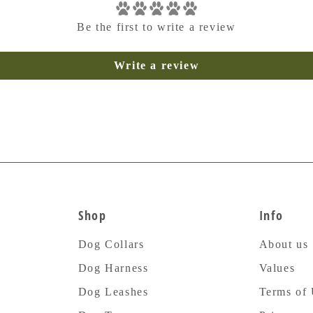
Be the first to write a review
Write a review
Shop
Info
Dog Collars
About us
Dog Harness
Values
Dog Leashes
Terms of