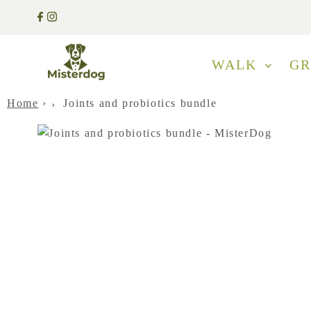
WALK
G
Home
›
Joints and probiotics bundle