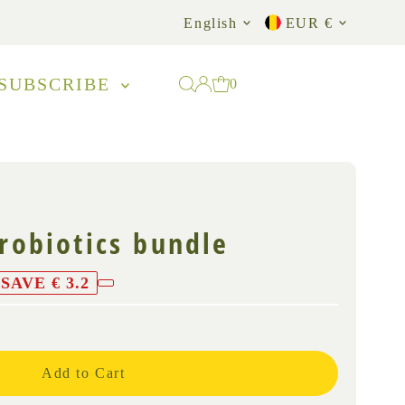
Language
Currency
English
EUR €
SUBSCRIBE
0
probiotics bundle
SAVE € 3.2