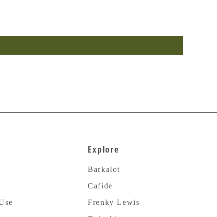
Explore
Barkalot
Cafide
 Use
Frenky Lewis