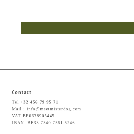
Contact
Tel +
32
456 79 95 71
Mail : info@meetmisterdog.com.
VAT BE0638905445
IBAN: BE33 7340 7561 5246