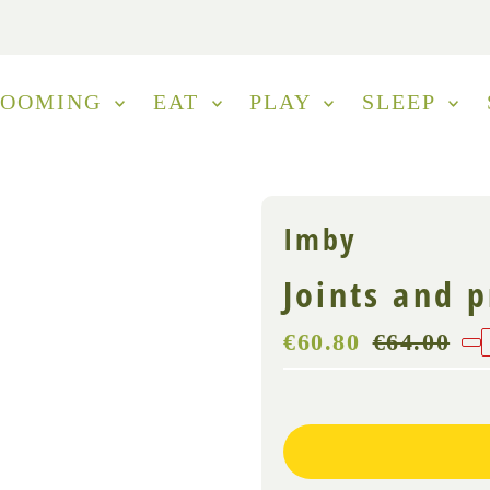
ROOMING
EAT
PLAY
SLEEP
Imby
Joints and 
Sale
€60.80
Regular
€64.00
Price
Price
(VAT
Only
incl.)
3
left!