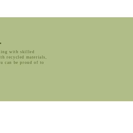
.
ing with skilled
th recycled materials,
ou can be proud of to