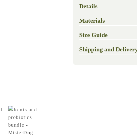
Details
Materials
Size Guide
Shipping and Deliver