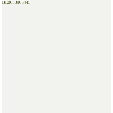
BE0638905445