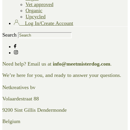
Vet approved
Organic
Upcycled
Log In/Create Account
Search
Need help? Email us at
info@meetmisterdog.com
.
We’re here for you, and ready to answer your questions.
Netkreatives bv
Volaardestraat 88
9200 Sint Gillis Dendermonde
Belgium