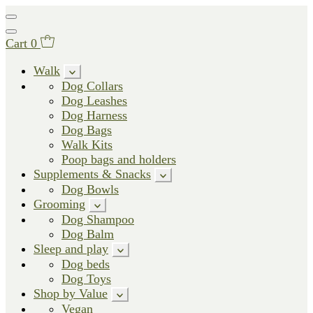
Cart
0
Walk
Dog Collars
Dog Leashes
Dog Harness
Dog Bags
Walk Kits
Poop bags and holders
Supplements & Snacks
Dog Bowls
Grooming
Dog Shampoo
Dog Balm
Sleep and play
Dog beds
Dog Toys
Shop by Value
Vegan