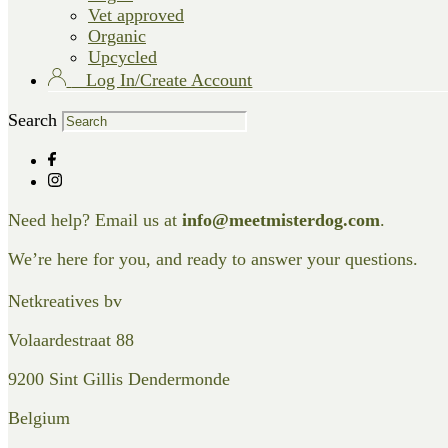
Vet approved
Organic
Upcycled
Log In/Create Account
Search
Need help? Email us at
info@meetmisterdog.com
.
We’re here for you, and ready to answer your questions.
Netkreatives bv
Volaardestraat 88
9200 Sint Gillis Dendermonde
Belgium