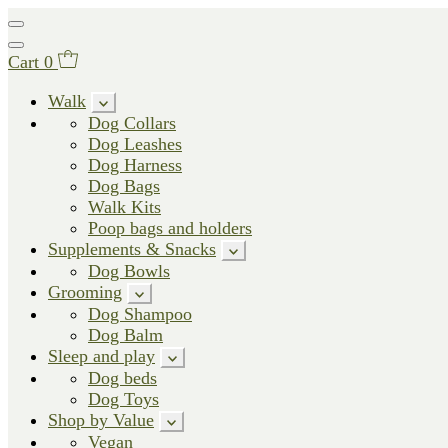
Cart
0
Walk
Dog Collars
Dog Leashes
Dog Harness
Dog Bags
Walk Kits
Poop bags and holders
Supplements & Snacks
Dog Bowls
Grooming
Dog Shampoo
Dog Balm
Sleep and play
Dog beds
Dog Toys
Shop by Value
Vegan