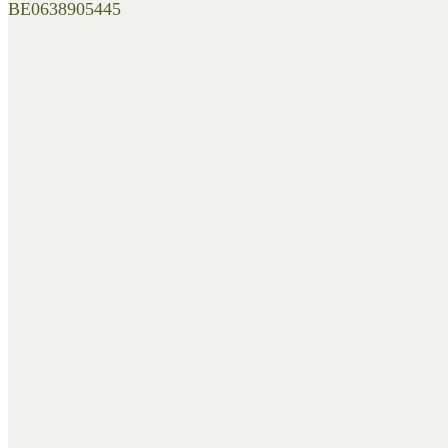
BE0638905445