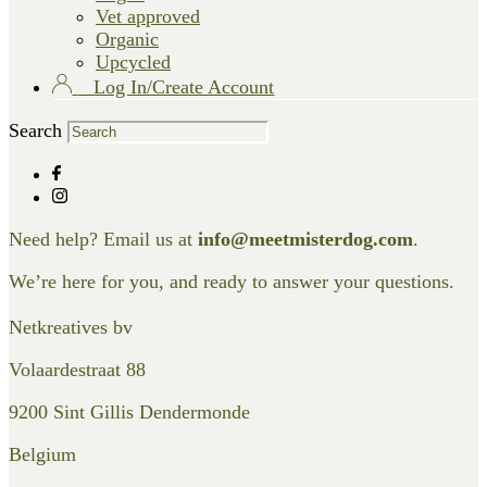
Vet approved
Organic
Upcycled
Log In/Create Account
Search
Need help? Email us at
info@meetmisterdog.com
.
We’re here for you, and ready to answer your questions.
Netkreatives bv
Volaardestraat 88
9200 Sint Gillis Dendermonde
Belgium