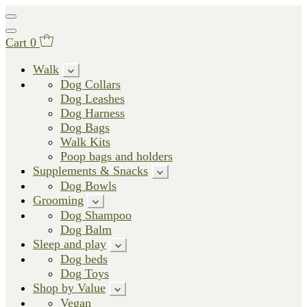
Cart
0
Walk
Dog Collars
Dog Leashes
Dog Harness
Dog Bags
Walk Kits
Poop bags and holders
Supplements & Snacks
Dog Bowls
Grooming
Dog Shampoo
Dog Balm
Sleep and play
Dog beds
Dog Toys
Shop by Value
Vegan