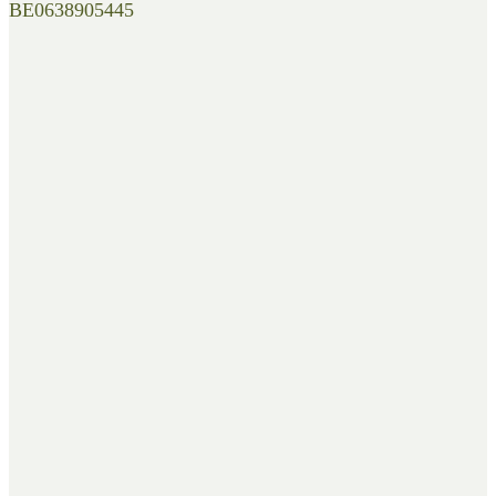
BE0638905445