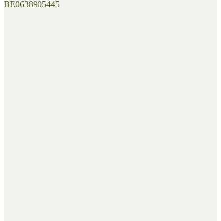
BE0638905445