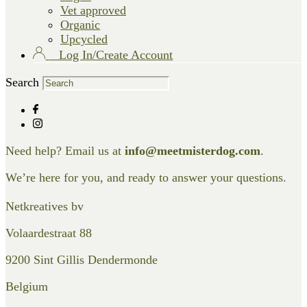
Vet approved
Organic
Upcycled
Log In/Create Account
Search
Need help? Email us at
info@meetmisterdog.com
.
We’re here for you, and ready to answer your questions.
Netkreatives bv
Volaardestraat 88
9200 Sint Gillis Dendermonde
Belgium