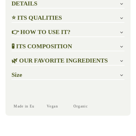
DETAILS
⭐ ITS QUALITIES
👉 HOW TO USE IT?
🧪 ITS COMPOSITION
🌿 OUR FAVORITE INGREDIENTS
Size
Made in Eu
Vegan
Organic