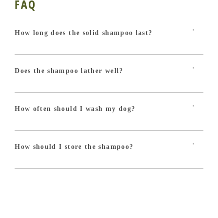
FAQ
How long does the solid shampoo last?
With one wash per month, the Miraculous solid
shampoo ensures between 12 and 15 washes on a
medium-sized dog!
Does the shampoo lather well?
Absolutely! Our shampoo is composed of a
combination of very gentle plant-based surfactants that
release a delicate and creamy foam, easy to rinse!
How often should I wash my dog?
To avoid harming its skin and coat, the frequency of
baths for your furry friend should be once a month at
most! Excessive hygiene can weaken the skin's natural
How should I store the shampoo?
protection. Dogs' needs are different from ours.
Remember to store your shampoo in a dry place,
ideally on a soap dish so that it dries quickly!