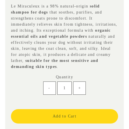
(VAT
Le Miraculeux is a 98% natural-origin
solid
incl.)
shampoo for dogs
that soothes, purifies, and
strengthens coats prone to discomfort. It
immediately relieves skin from tightness, irritations,
and itching. Its exceptional formula with
organic
essential oils and vegetable powders
naturally and
effectively cleans your dog without irritating their
skin, leaving the coat clean, soft, and silky. Ideal
for atopic skin, it produces a delicate and creamy
lather,
suitable for the most sensitive and
demanding skin types
.
Quantity
-
+
Only
5
left!