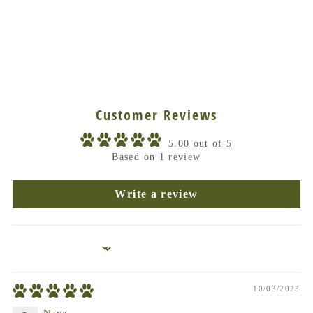
Customer Reviews
5.00 out of 5
Based on 1 review
Write a review
Sort by
10/03/2023