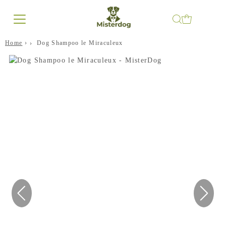
Home
›
Dog Shampoo le Miraculeux