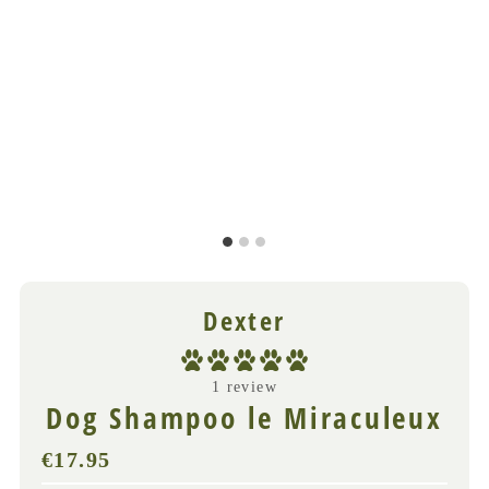
Dexter
1 review
Dog Shampoo le Miraculeux
€17.95
Regular
Price