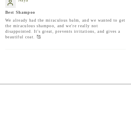
Naya
Best Shampoo
We already had the miraculous balm, and we wanted to get
the miraculous shampoo, and we're really not
disappointed. It's great, prevents irritations, and gives a
beautiful coat. 🥰