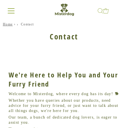
Home
›
Contact
Contact
We're Here to Help You and Your
Furry Friend
Welcome to Misterdog, where every dog has its day! 🐕
Whether you have queries about our products, need
advice for your furry friend, or just want to talk about
all things dogs, we're here for you.
Our team, a bunch of dedicated dog lovers, is eager to
assist you.