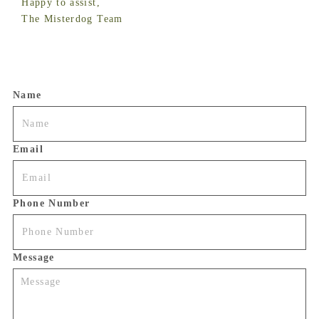
Happy to assist,
The Misterdog Team
Name
Email
Phone Number
Message