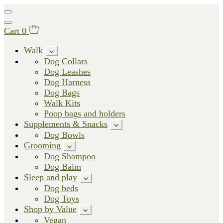
Cart
0
Walk
Dog Collars
Dog Leashes
Dog Harness
Dog Bags
Walk Kits
Poop bags and holders
Supplements & Snacks
Dog Bowls
Grooming
Dog Shampoo
Dog Balm
Sleep and play
Dog beds
Dog Toys
Shop by Value
Vegan