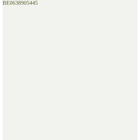
BE0638905445