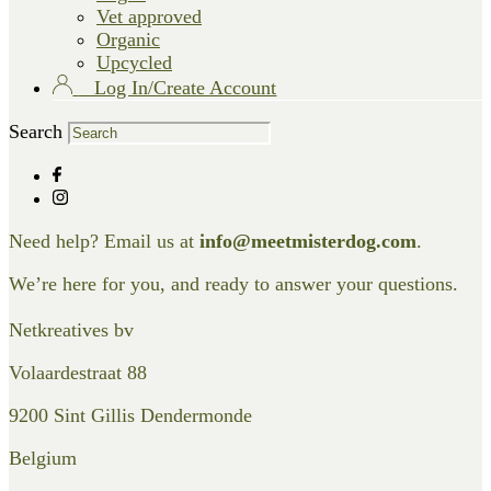
Vet approved
Organic
Upcycled
Log In/Create Account
Search
Need help? Email us at
info@meetmisterdog.com
.
We’re here for you, and ready to answer your questions.
Netkreatives bv
Volaardestraat 88
9200 Sint Gillis Dendermonde
Belgium