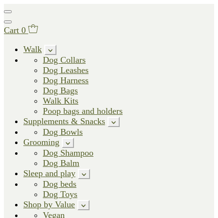
Cart
0
Walk
Dog Collars
Dog Leashes
Dog Harness
Dog Bags
Walk Kits
Poop bags and holders
Supplements & Snacks
Dog Bowls
Grooming
Dog Shampoo
Dog Balm
Sleep and play
Dog beds
Dog Toys
Shop by Value
Vegan