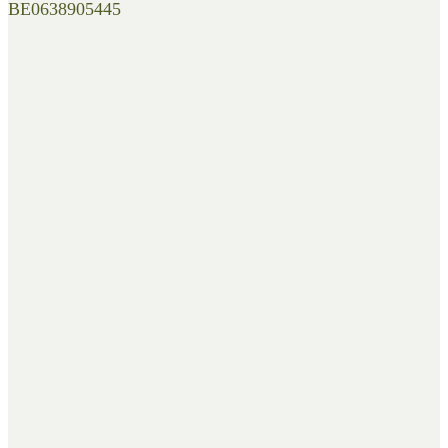
BE0638905445