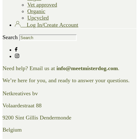
Vet approved
Organic
Upcycled
Log In/Create Account
Search
Need help? Email us at
info@meetmisterdog.com
.
We’re here for you, and ready to answer your questions.
Netkreatives bv
Volaardestraat 88
9200 Sint Gillis Dendermonde
Belgium