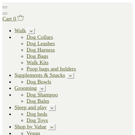
Cart
0
Walk
Dog Collars
Dog Leashes
Dog Harness
Dog Bags
Walk Kits
Poop bags and holders
Supplements & Snacks
Dog Bowls
Grooming
Dog Shampoo
Dog Balm
Sleep and play
Dog beds
Dog Toys
Shop by Value
Vegan