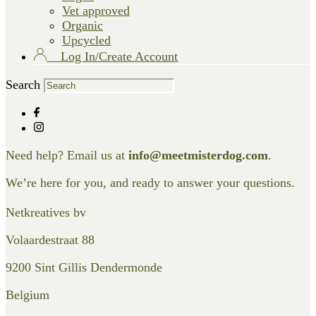
Vet approved
Organic
Upcycled
Log In/Create Account
Search
Need help? Email us at
info@meetmisterdog.com
.
We’re here for you, and ready to answer your questions.
Netkreatives bv
Volaardestraat 88
9200 Sint Gillis Dendermonde
Belgium