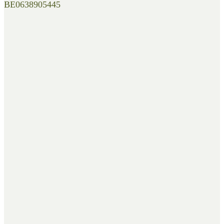
BE0638905445