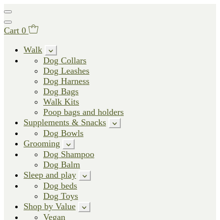
Cart
0
Walk
Dog Collars
Dog Leashes
Dog Harness
Dog Bags
Walk Kits
Poop bags and holders
Supplements & Snacks
Dog Bowls
Grooming
Dog Shampoo
Dog Balm
Sleep and play
Dog beds
Dog Toys
Shop by Value
Vegan