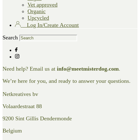
Vet approved
Organic
Upcycled
Log In/Create Account
Search
Need help? Email us at
info@meetmisterdog.com
.
We’re here for you, and ready to answer your questions.
Netkreatives bv
Volaardestraat 88
9200 Sint Gillis Dendermonde
Belgium