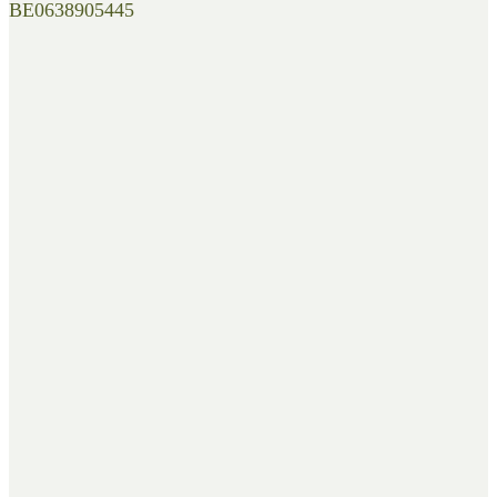
BE0638905445