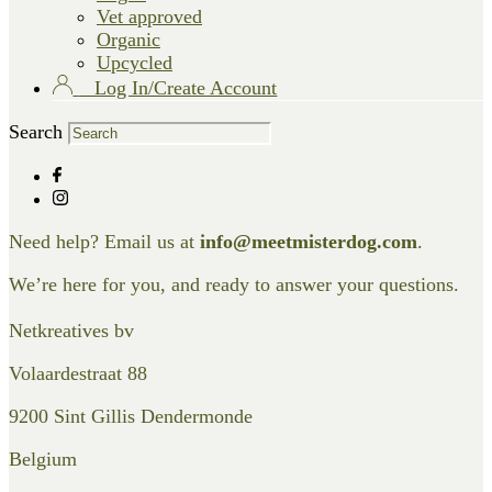
Vet approved
Organic
Upcycled
Log In/Create Account
Search
Need help? Email us at
info@meetmisterdog.com
.
We’re here for you, and ready to answer your questions.
Netkreatives bv
Volaardestraat 88
9200 Sint Gillis Dendermonde
Belgium