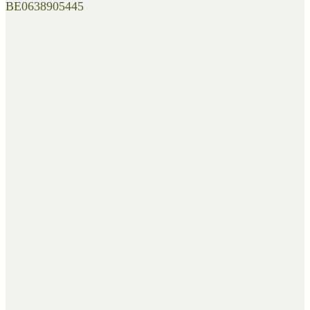
BE0638905445