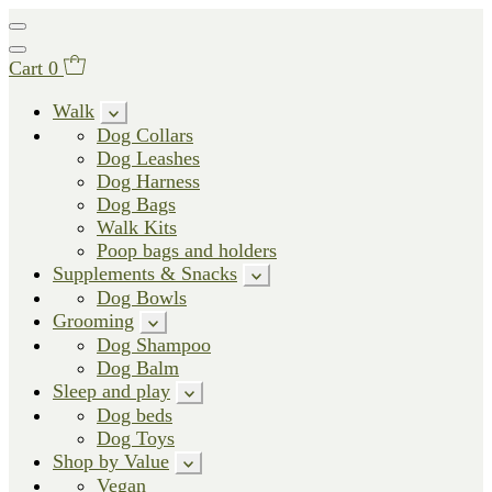
Cart
0
Walk
Dog Collars
Dog Leashes
Dog Harness
Dog Bags
Walk Kits
Poop bags and holders
Supplements & Snacks
Dog Bowls
Grooming
Dog Shampoo
Dog Balm
Sleep and play
Dog beds
Dog Toys
Shop by Value
Vegan