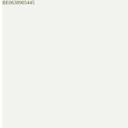
BE0638905445