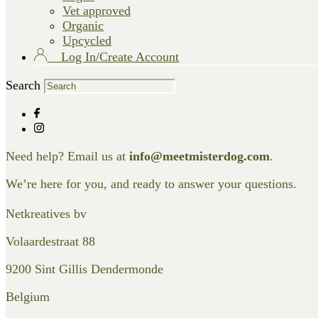
Vet approved
Organic
Upcycled
Log In/Create Account
Search
Need help? Email us at
info@meetmisterdog.com
.
We’re here for you, and ready to answer your questions.
Netkreatives bv
Volaardestraat 88
9200 Sint Gillis Dendermonde
Belgium