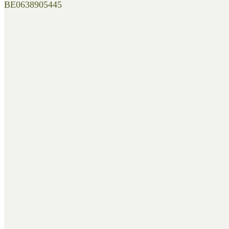
BE0638905445