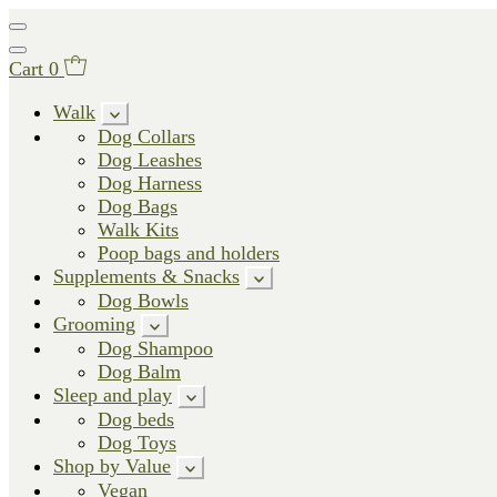
Cart
0
Walk
Dog Collars
Dog Leashes
Dog Harness
Dog Bags
Walk Kits
Poop bags and holders
Supplements & Snacks
Dog Bowls
Grooming
Dog Shampoo
Dog Balm
Sleep and play
Dog beds
Dog Toys
Shop by Value
Vegan