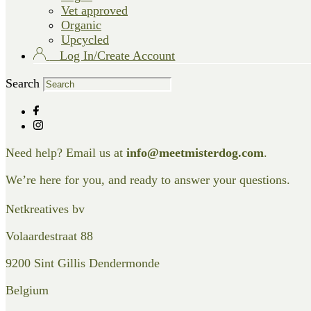
Vet approved
Organic
Upcycled
Log In/Create Account
Search
Need help? Email us at
info@meetmisterdog.com
.
We’re here for you, and ready to answer your questions.
Netkreatives bv
Volaardestraat 88
9200 Sint Gillis Dendermonde
Belgium