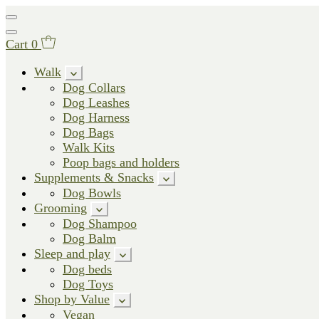
Cart
0
Walk
Dog Collars
Dog Leashes
Dog Harness
Dog Bags
Walk Kits
Poop bags and holders
Supplements & Snacks
Dog Bowls
Grooming
Dog Shampoo
Dog Balm
Sleep and play
Dog beds
Dog Toys
Shop by Value
Vegan