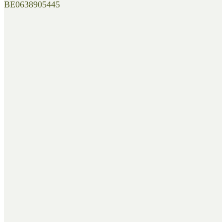
BE0638905445