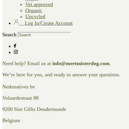
Vet approved
Organic
Upcycled
Log In/Create Account
Search
Need help? Email us at
info@meetmisterdog.com
.
We’re here for you, and ready to answer your questions.
Netkreatives bv
Volaardestraat 88
9200 Sint Gillis Dendermonde
Belgium