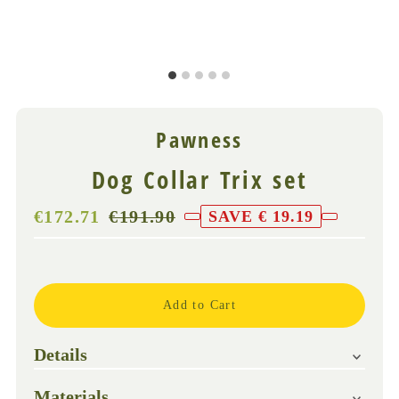
Pawness
Dog Collar Trix set
Sale
€172.71
Regular
€191.90
SAVE € 19.19
Price
Price
(VAT
Only
incl.)
3
left!
Details
Materials