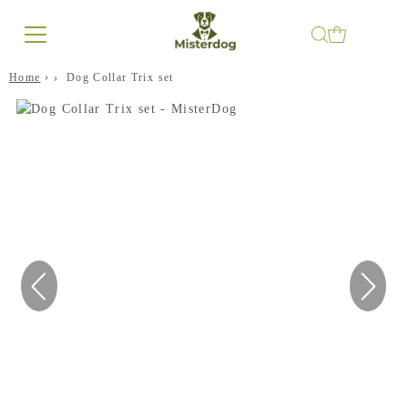
Home
›
Dog Collar Trix set