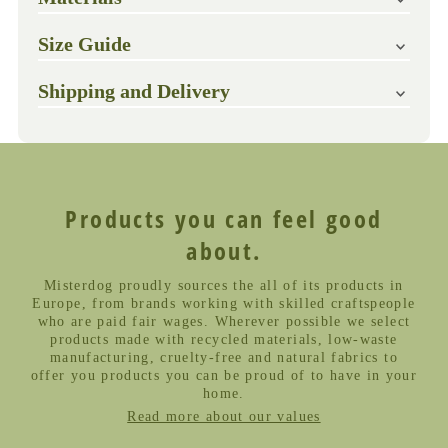
Size Guide
Shipping and Delivery
Products you can feel good
about.
Misterdog proudly sources the all of its products in
Europe, from brands working with skilled craftspeople
who are paid fair wages. Wherever possible we select
products made with recycled materials, low-waste
manufacturing, cruelty-free and natural fabrics to
offer you products you can be proud of to have in your
home.
Read more about our values