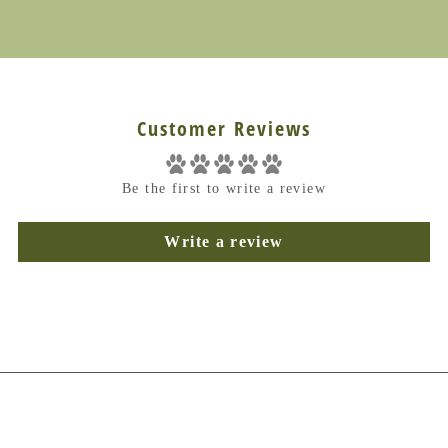
Customer Reviews
Be the first to write a review
Write a review