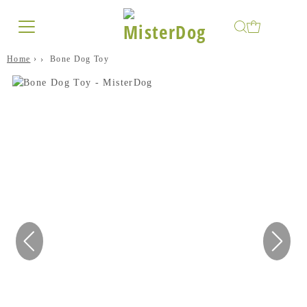
Home
›
Bone Dog Toy