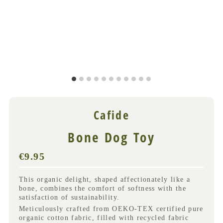
Cafide
Bone Dog Toy
€9.95
Regular
Price
(VAT
This organic delight, shaped affectionately like a
incl.)
bone, combines the comfort of softness with the
satisfaction of sustainability.
Meticulously crafted from OEKO-TEX certified pure
organic cotton fabric, filled with recycled fabric