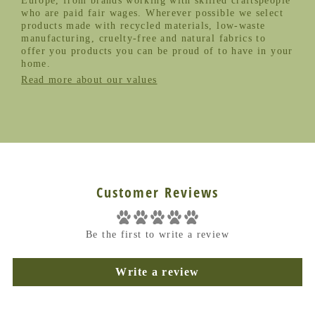
Europe, from brands working with skilled craftspeople
who are paid fair wages. Wherever possible we select
products made with recycled materials, low-waste
manufacturing, cruelty-free and natural fabrics to
offer you products you can be proud of to have in your
home.
Read more about our values
Customer Reviews
Be the first to write a review
Write a review