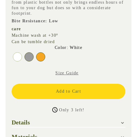
from plastic bottles not only brings endless hours of
fun to your dog but does so with a considerate
footprint.
Bite Resistance: Low
care
Machine wash at +30º
Can be tumble dried
Color
:
White
Size Guide
Only 3 left!
Details
Materials