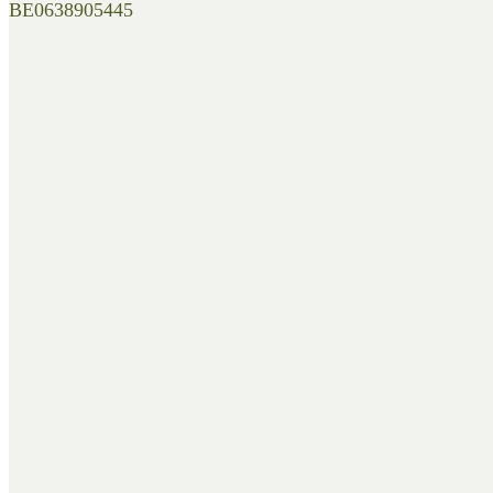
BE0638905445