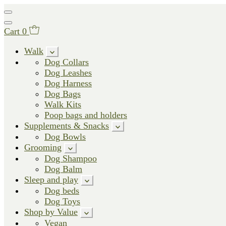
Cart
0
Walk
Dog Collars
Dog Leashes
Dog Harness
Dog Bags
Walk Kits
Poop bags and holders
Supplements & Snacks
Dog Bowls
Grooming
Dog Shampoo
Dog Balm
Sleep and play
Dog beds
Dog Toys
Shop by Value
Vegan