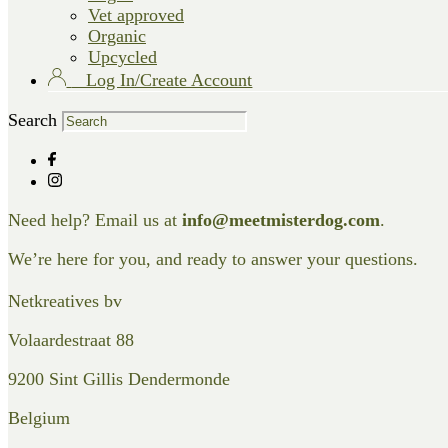
Vet approved
Organic
Upcycled
Log In/Create Account
Search
Need help? Email us at
info@meetmisterdog.com
.
We’re here for you, and ready to answer your questions.
Netkreatives bv
Volaardestraat 88
9200 Sint Gillis Dendermonde
Belgium