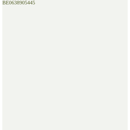
BE0638905445