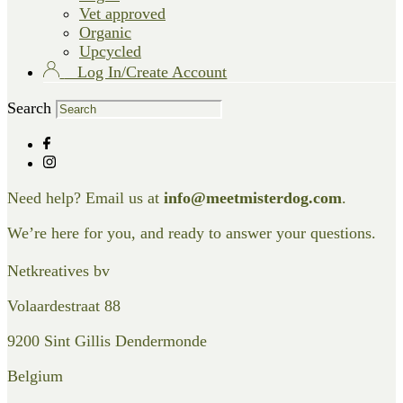
Vet approved
Organic
Upcycled
Log In/Create Account
Search
Need help? Email us at
info@meetmisterdog.com
.
We’re here for you, and ready to answer your questions.
Netkreatives bv
Volaardestraat 88
9200 Sint Gillis Dendermonde
Belgium