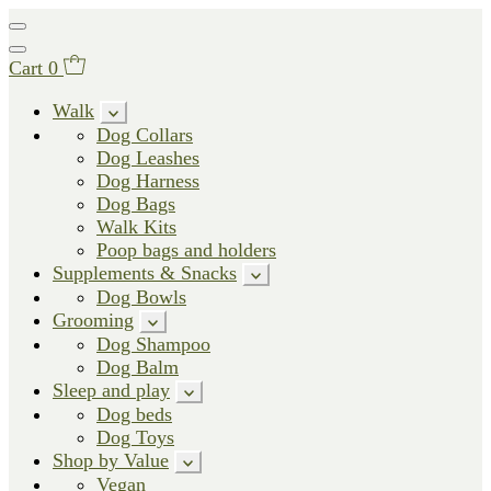
Cart
0
Walk
Dog Collars
Dog Leashes
Dog Harness
Dog Bags
Walk Kits
Poop bags and holders
Supplements & Snacks
Dog Bowls
Grooming
Dog Shampoo
Dog Balm
Sleep and play
Dog beds
Dog Toys
Shop by Value
Vegan