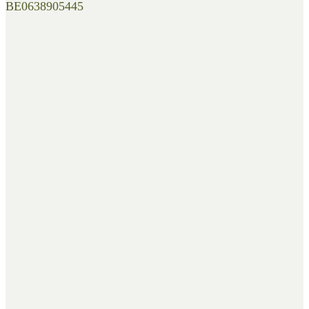
BE0638905445