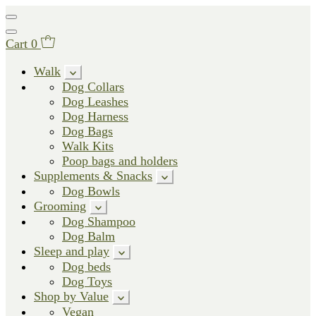
Cart
0
Walk
Dog Collars
Dog Leashes
Dog Harness
Dog Bags
Walk Kits
Poop bags and holders
Supplements & Snacks
Dog Bowls
Grooming
Dog Shampoo
Dog Balm
Sleep and play
Dog beds
Dog Toys
Shop by Value
Vegan