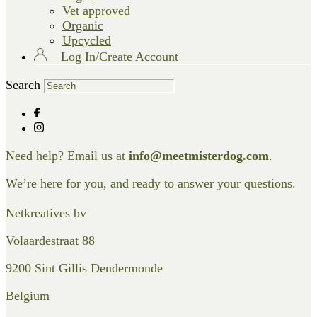
Vet approved
Organic
Upcycled
Log In/Create Account
Search
Need help? Email us at
info@meetmisterdog.com
.
We’re here for you, and ready to answer your questions.
Netkreatives bv
Volaardestraat 88
9200 Sint Gillis Dendermonde
Belgium