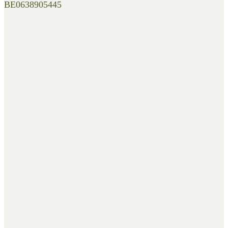
BE0638905445