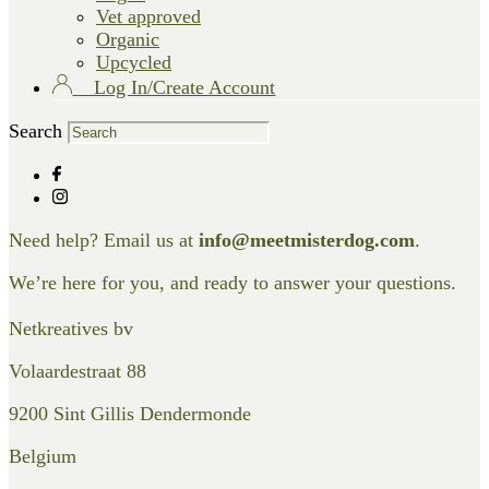
Vet approved
Organic
Upcycled
Log In/Create Account
Search
Need help? Email us at
info@meetmisterdog.com
.
We’re here for you, and ready to answer your questions.
Netkreatives bv
Volaardestraat 88
9200 Sint Gillis Dendermonde
Belgium