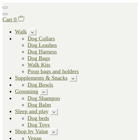
Cart
0
Walk
Dog Collars
Dog Leashes
Dog Harness
Dog Bags
Walk Kits
Poop bags and holders
Supplements & Snacks
Dog Bowls
Grooming
Dog Shampoo
Dog Balm
Sleep and play
Dog beds
Dog Toys
Shop by Value
Vegan