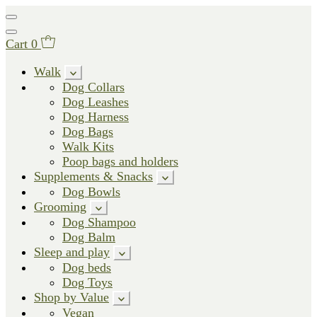
Cart
0
Walk
Dog Collars
Dog Leashes
Dog Harness
Dog Bags
Walk Kits
Poop bags and holders
Supplements & Snacks
Dog Bowls
Grooming
Dog Shampoo
Dog Balm
Sleep and play
Dog beds
Dog Toys
Shop by Value
Vegan