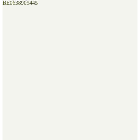
BE0638905445