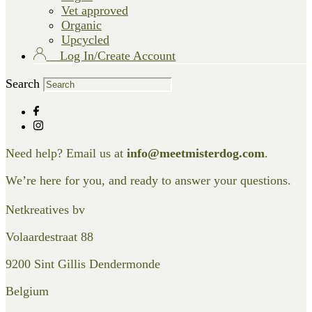
Vet approved
Organic
Upcycled
Log In/Create Account
Search
Need help? Email us at
info@meetmisterdog.com
.
We’re here for you, and ready to answer your questions.
Netkreatives bv
Volaardestraat 88
9200 Sint Gillis Dendermonde
Belgium