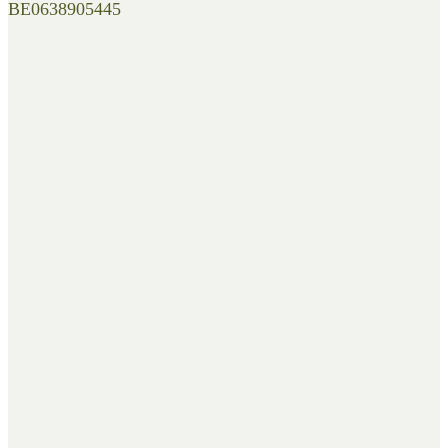
BE0638905445