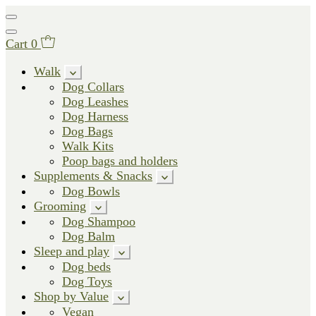
Cart
0
Walk
Dog Collars
Dog Leashes
Dog Harness
Dog Bags
Walk Kits
Poop bags and holders
Supplements & Snacks
Dog Bowls
Grooming
Dog Shampoo
Dog Balm
Sleep and play
Dog beds
Dog Toys
Shop by Value
Vegan