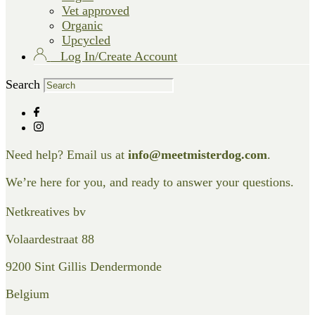
Vet approved
Organic
Upcycled
Log In/Create Account
Search
Need help? Email us at
info@meetmisterdog.com
.
We’re here for you, and ready to answer your questions.
Netkreatives bv
Volaardestraat 88
9200 Sint Gillis Dendermonde
Belgium